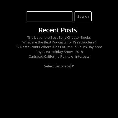
Recent Posts
The List of the Best Early Chapter Books
What are the Best Podcasts for Preschoolers?
12 Restaurants Where Kids Eat Free in South Bay Area
Bay Area Holiday Shows 2018
Carlsbad California Points of Interests
Select Language
▼