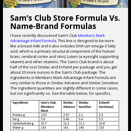
Sam’s Club Store Formula Vs.
Name-Brand Formulas
I have recently discovered Sam’s Club
Members Mark
Advantage Infant Formula
. This line is designed to be more
like a breast milk and it also includes DHA (an omega-3 fatty
acid, which is a primary structural component of the human
brain, cerebral cortex and skin), Lutein (a eyesight supporting
vitamin) and other vitamins. The Sam’s Club brand is about
half of the cost Similac and Enfamil per package and you get
about 20 more ounces in the Sam’s Club package. The
ingredients in Members Mark Advantage Infant Formula are
very similar to those in Similac Advance and Similac Sensitive.
The ingredient quantities are slightly different in some cases,
but not significantly so. See the table below, for specifics.