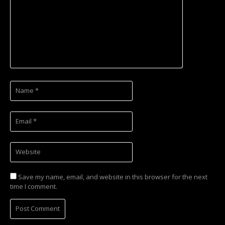
Save my name, email, and website in this browser for the next
time I comment.