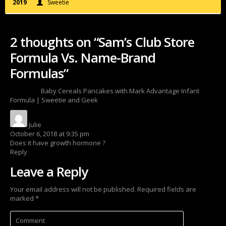
2019
Sweetie
2 thoughts on “Sam’s Club Store
Formula Vs. Name-Brand
Formulas”
Pingback:
Baby Cereals Pancakes with Mark Advantage Infant
Formula | Sweetie and Geek
Julie
says:
October 6, 2018 at 9:35 pm
Does it have growth hormone ?
Reply
Leave a Reply
Your email address will not be published.
Required fields are
marked
*