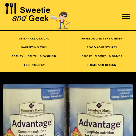
SF BAY AREA, LOCAL
TRAVEL AND ENTERTAINMENT
PARENTING TIPS
FOOD ADVENTURES
BEAUTY, HEALTH, & FASHION
BOOKS, MOVIES, & GAMES
TECHNOLOGY
HOME AND DESIGN