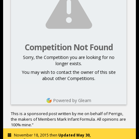
Competition Not Found
Sorry, the Competition you are looking for no
longer exists.
You may wish to contact the owner of this site
about other Competitions.
Powered by Gleam
This is a sponsored post written by me on behalf of Perrigo,
the makers of Members Mark Infant Formula. All opinions are
100% mine.”
November 18, 2015 then
Updated May 30,