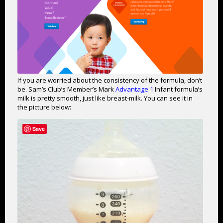
If you are worried about the consistency of the formula, don’t
be. Sam’s Club’s Member’s Mark
Advantage 1
Infant formula’s
milk is pretty smooth, just like breast-milk. You can see it in
the picture below:
Save