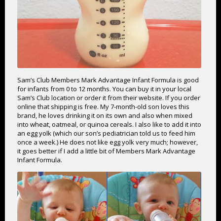
Sam’s Club Members Mark Advantage Infant Formula is good
for infants from 0 to 12 months. You can buy it in your local
Sam’s Club location or order it from their website. If you order
online that shipping is free. My 7-month-old son loves this
brand, he loves drinking it on its own and also when mixed
into wheat, oatmeal, or quinoa cereals. I also like to add it into
an egg yolk (which our son’s pediatrician told us to feed him
once a week.) He does not like egg yolk very much; however,
it goes better if I add a little bit of Members Mark Advantage
Infant Formula.