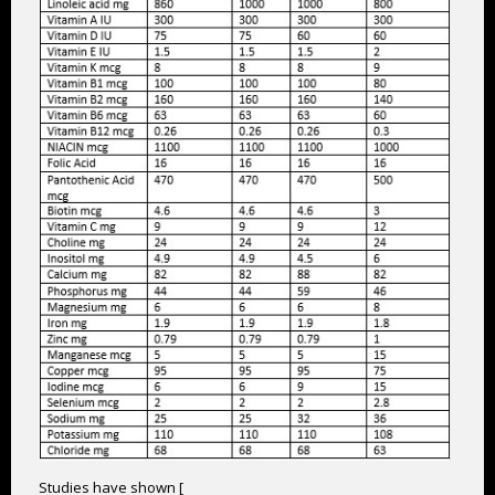
Studies have shown [