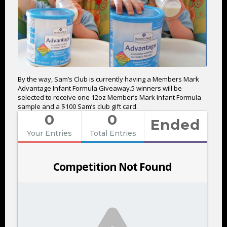
By the way, Sam’s Club is currently having a Members Mark
Advantage Infant Formula Giveaway.5 winners will be
selected to receive one 12oz Member’s Mark Infant Formula
sample and a $100 Sam’s club gift card.
0
0
Ended
Your Entries
Total Entries
Competition Not Found