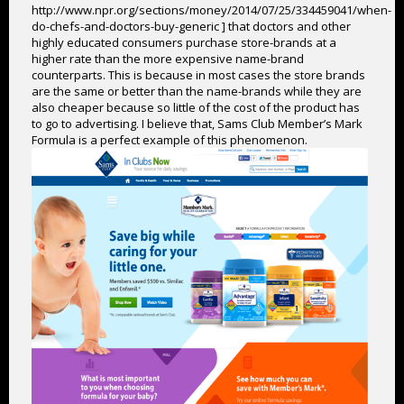
http://www.npr.org/sections/money/2014/07/25/334459041/when-
do-chefs-and-doctors-buy-generic ] that doctors and other
highly educated consumers purchase store-brands at a
higher rate than the more expensive name-brand
counterparts. This is because in most cases the store brands
are the same or better than the name-brands while they are
also cheaper because so little of the cost of the product has
to go to advertising. I believe that, Sams Club Member’s Mark
Formula is a perfect example of this phenomenon.