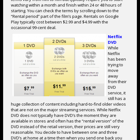
watching within a month and finish within 24 or 48 hours of
starting. You can check the terms by scrolling down to the
“Rental period” part of the film’s page. Rentals on Google
Play typically cost between $2.99 and $4.99 with the
occasional 99-cent deal.
Netflix
DVD
While
Netflix
has been
trying to
move
away
from their
DVD
service, it
still has a
huge collection of content including hard-to-find older videos
that are not on the major streaming services. While Netflix
DVD does not typically have DVD’s the moment they are
available in stores and often has the “rental version” of the
DVD instead of the retail version, their prices are still very
reasonable. You decide to have between one and three
DVD’s at home at a time then when you send one back you