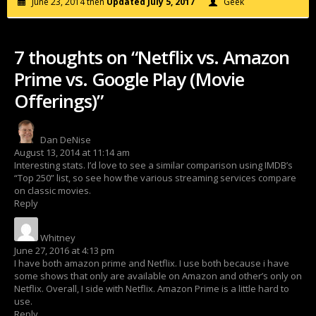
June 23, 2014 then
Updated July 5, 2017
Geek
7 thoughts on “Netflix vs. Amazon
Prime vs. Google Play (Movie
Offerings)”
Dan DeNise
says:
August 13, 2014 at 11:14 am
Interesting stats. I’d love to see a similar comparison using IMDB’s
“Top 250” list, so see how the various streaming services compare
on classic movies.
Reply
Whitney
says:
June 27, 2016 at 4:13 pm
I have both amazon prime and Netflix. I use both because i have
some shows that only are available on Amazon and other’s only on
Netflix. Overall, I side with Netflix. Amazon Prime is a little hard to
use.
Reply