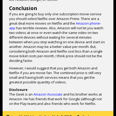
Conclusion
If you are going to buy only one subscription movie-service
you should select Netflix over Amazon Prime. There are a
great deal more movies on Netflix and the
Amazon phone-
app
has terrible reviews. Also, Amazon will not let you watch
two videos at once or even watch the same video on two
different devices without waiting for several minutes
between when you stop watching on one device and start on
another. Amazon may be a better value per-month. But,
considering both Amazon and Netflix cost less than a single
movie ticket costs per-month, I think price should not be the
deciding factor.
However, I would suggest that you get both Amazon and
Netflix if you are movie-fan. The combined price is still very
small and having both services means that you get the
greatest possible quantity of videos.
Disclosure
The Geek is an
Amazon Associate
and his brother works at
Amazon. He has friends that work for Google (although not
on the Play team) and also friends who work for Netflix.