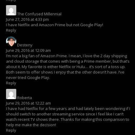
The Confused Millennial
says:
June 27, 2016 at 4:33 pm
I have Netflix and Amazon Prime but not Google Play!
Reply
Desteny
says:
June 29, 2016 at 12:09 am
I’m not a big fan of Amazon Prime. I mean, I love the 2 day shipping
and cloud storage that comes with being a Prime member, but that’s
about it. My favorite is either Netflix or Hulu… it’s sort of a toss up.
Both seem to offer shows I enjoy that the other doesn’t have. I’ve
never tried Google Play.
Reply
Roberta
says:
June 29, 2016 at 12:22 am
I have had Netflix for a few years and had lately been wondering if I
should switch to another streaming service since I feel like I can’t
watch recent TV shows there. Thanks for making this comparison to
help me make the decision!
Reply