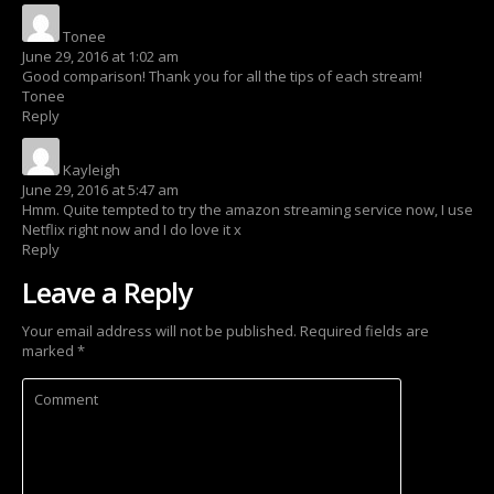
Tonee
says:
June 29, 2016 at 1:02 am
Good comparison! Thank you for all the tips of each stream!
Tonee
Reply
Kayleigh
says:
June 29, 2016 at 5:47 am
Hmm. Quite tempted to try the amazon streaming service now, I use
Netflix right now and I do love it x
Reply
Leave a Reply
Your email address will not be published.
Required fields are
marked
*