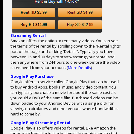
Streaming Rental
Amazon offers the option to rent many videos. You can see
the terms of the rental by scrolling down to the “Rental rights”
part of the page and clicking “Details”. Typically you have
between 15 and 30 days to start watching your rental and
then anywhere from 24-hours to one-week before the video
is removed from your account. (
More Details
)
Google Play Purchase
Google offers a service called Google Play that can be used
to buy Android Apps, books, music, and video content. You
can typically purchase a movie for about the same cost as
you could a DVD of the same film. Purchased videos can be
downloaded to your Android Device with a single click for
viewing on airplanes and other venues where bandwidth is
hard to come by.
Google Play Streaming Rental
Google Play also offers videos for rental. Like Amazon the
terms vary from film to film but typically require you to start