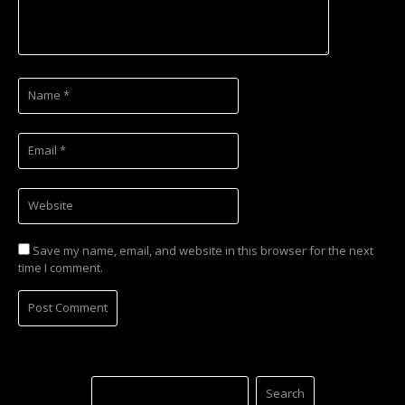
Save my name, email, and website in this browser for the next
time I comment.