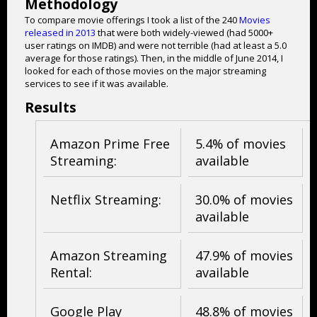
Methodology
To compare movie offerings I took a list of the 240
Movies
released in 2013
that were both widely-viewed (had 5000+
user ratings on IMDB) and were not terrible (had at least a 5.0
average for those ratings). Then, in the middle of June 2014, I
looked for each of those movies on the major streaming
services to see if it was available.
Results
Amazon Prime Free
5.4% of movies
Streaming:
available
Netflix Streaming:
30.0% of movies
available
Amazon Streaming
47.9% of movies
Rental:
available
Google Play
48.8% of movies