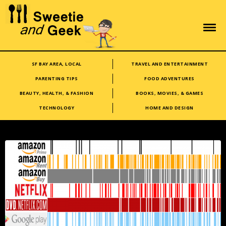
SF BAY AREA, LOCAL
TRAVEL AND ENTERTAINMENT
PARENTING TIPS
FOOD ADVENTURES
BEAUTY, HEALTH, & FASHION
BOOKS, MOVIES, & GAMES
TECHNOLOGY
HOME AND DESIGN