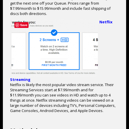
get the next one off your Queue. Prices range from
$7.99/month to $15.99/month and include fast shipping of
discs both directions.
Netflix
Save
Streaming
Netflix is likely the most popular video stream service. Their
Streaming Services start at $7.99/month and for
$11.99/month you can see videos in HD and watch up to 4
things at once. Netflix streaming videos can be viewed on a
large number of devices including TV’s, Personal Computers,
Game Consoles, Android Devices, and Apple Devices.