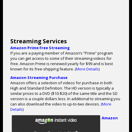
Streaming Services
Amazon Prime Free Streaming
If you are a paying member of Amazon’s “Prime” program
you can get access to some of their streaming-videos for
free. Amazon Prime is renewed yearly for $99 and is best
known for its free-shipping feature. (
More Details
)
Amazon Streaming Purchase
Amazon offers a selection of videos for purchase in both
High and Standard Definition. The HD version is typically a
similar prices to a DVD ($10-$20) of the same title and the SD
version is a couple dollars less. In additional to streaming you
can also download the video to up-to-two devices. (
More
Details
)
Amazon