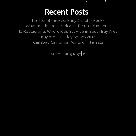
Recent Posts
The List of the Best Early Chapter Books
What are the Best Podcasts for Preschoolers?
12 Restaurants Where Kids Eat Free in South Bay Area
Bay Area Holiday Shows 2018
Carlsbad California Points of Interests
Select Language
▼