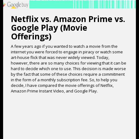
Netflix vs. Amazon Prime vs.
Google Play (Movie
Offerings)
A few years ago if you wanted to watch a movie from the
internet you were forced to engage in piracy or watch some
art-house flick that was never widely viewed. Today,
however, there are so many choices for viewing that it can be
hard to decide which one to use. This decision is made worse
by the fact that some of these choices require a commitment
in the form of a monthly subscription fee. So, to help you
decide, I have compared the movie offerings of Netflix,
Amazon Prime Instant Video, and Google Play.