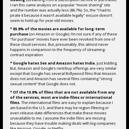
I ran this same analysis on a popular “movie sharing” site
and the number was actually less (86.7%). So, the “I had to
pirate it because it wasn’t available legally” excuse doesn’t
seem to hold up for year-old movies.
* 85.8% of the movies are available for long-term
purchase
(on Amazon or Google). I’m not sure if any of these
“for purchase” movies have ever been revoked from one of
these cloud-services. But, presumably, this almost never
happens in comparison to the frequency of streaming-
contract expiration.
* Google hates Sex and Amazon hates India.
Just kidding.
But, Amazon and Google’s rent/buy offerings are very similar
except that Google has several Bollywood films that Amazon
does not and Amazon has several films containing “strong
sexual content” that Google does not.
* Of the 10.8% of films that are not available from any
of the services, most are indie-films or international
films.
The international films are easy to explain because I
am based in the U.S. and there may be region-filtering or
even release-date differences that make these movies
unavailable to me. I assume the indie films are missing
because they have trouble making deals with big companies
like Amazon, Google, or Netflix.