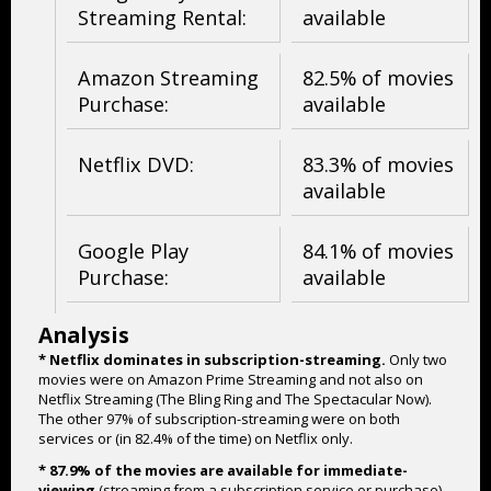
Streaming Rental:
available
Amazon Streaming
82.5% of movies
Purchase:
available
Netflix DVD:
83.3% of movies
available
Google Play
84.1% of movies
Purchase:
available
Analysis
* Netflix dominates in subscription-streaming.
Only two
movies were on Amazon Prime Streaming and not also on
Netflix Streaming (The Bling Ring and The Spectacular Now).
The other 97% of subscription-streaming were on both
services or (in 82.4% of the time) on Netflix only.
* 87.9% of the movies are available for immediate-
viewing
(streaming from a subscription service or purchase).