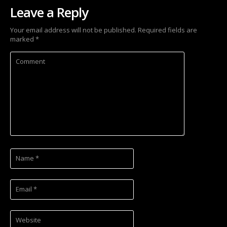
Leave a Reply
Your email address will not be published.
Required fields are
marked
*