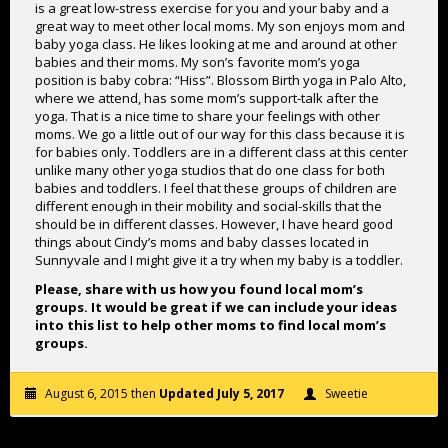
is a great low-stress exercise for you and your baby and a
great way to meet other local moms. My son enjoys mom and
baby yoga class. He likes looking at me and around at other
babies and their moms. My son’s favorite mom’s yoga
position is baby cobra: “Hiss”. Blossom Birth yoga in Palo Alto,
where we attend, has some mom’s support-talk after the
yoga. That is a nice time to share your feelings with other
moms. We go a little out of our way for this class because it is
for babies only. Toddlers are in a different class at this center
unlike many other yoga studios that do one class for both
babies and toddlers. I feel that these groups of children are
different enough in their mobility and social-skills that the
should be in different classes. However, I have heard good
things about Cindy’s moms and baby classes located in
Sunnyvale and I might give it a try when my baby is a toddler.
Please, share with us how you found local mom’s
groups. It would be great if we can include your ideas
into this list to help other moms to find local mom’s
groups.
August 6, 2015 then
Updated July 5, 2017
Sweetie