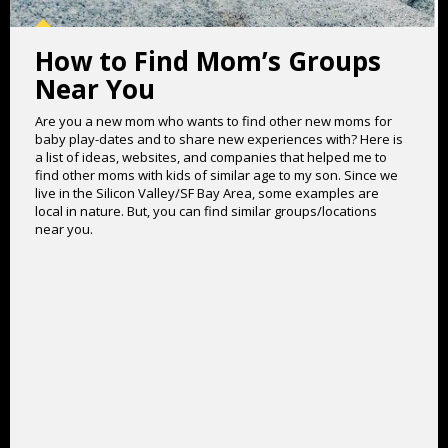
How to Find Mom’s Groups
Near You
Are you a new mom who wants to find other new moms for
baby play-dates and to share new experiences with? Here is
a list of ideas, websites, and companies that helped me to
find other moms with kids of similar age to my son. Since we
live in the Silicon Valley/SF Bay Area, some examples are
local in nature. But, you can find similar groups/locations
near you.