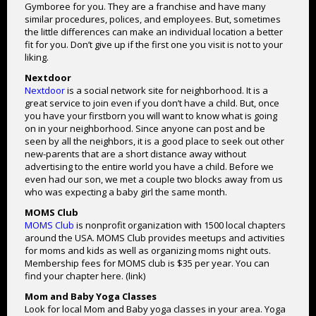
Gymboree for you. They are a franchise and have many
similar procedures, polices, and employees. But, sometimes
the little differences can make an individual location a better
fit for you. Don’t give up if the first one you visit is not to your
liking.
Nextdoor
Nextdoor
is a social network site for neighborhood. It is a
great service to join even if you don’t have a child. But, once
you have your firstborn you will want to know what is going
on in your neighborhood. Since anyone can post and be
seen by all the neighbors, it is a good place to seek out other
new-parents that are a short distance away without
advertising to the entire world you have a child. Before we
even had our son, we met a couple two blocks away from us
who was expecting a baby girl the same month.
MOMS Club
MOMS Club
is nonprofit organization with 1500 local chapters
around the USA. MOMS Club provides meetups and activities
for moms and kids as well as organizing moms night outs.
Membership fees for MOMS club is $35 per year. You can
find your chapter here. (link)
Mom and Baby Yoga Classes
Look for local Mom and Baby yoga classes in your area. Yoga