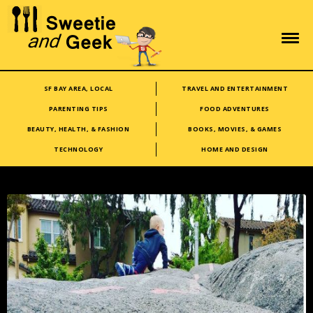
SF BAY AREA, LOCAL
TRAVEL AND ENTERTAINMENT
PARENTING TIPS
FOOD ADVENTURES
BEAUTY, HEALTH, & FASHION
BOOKS, MOVIES, & GAMES
TECHNOLOGY
HOME AND DESIGN