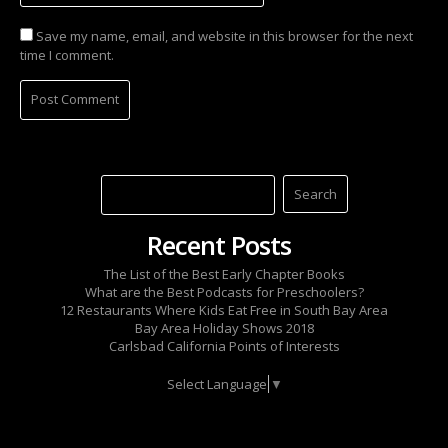
Save my name, email, and website in this browser for the next
time I comment.
Recent Posts
The List of the Best Early Chapter Books
What are the Best Podcasts for Preschoolers?
12 Restaurants Where Kids Eat Free in South Bay Area
Bay Area Holiday Shows 2018
Carlsbad California Points of Interests
Select Language
▼