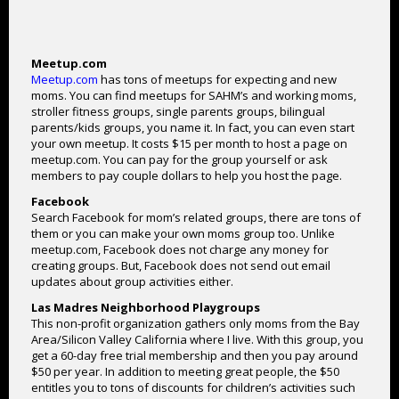
Meetup.com
Meetup.com
has tons of meetups for expecting and new
moms. You can find meetups for SAHM’s and working moms,
stroller fitness groups, single parents groups, bilingual
parents/kids groups, you name it. In fact, you can even start
your own meetup. It costs $15 per month to host a page on
meetup.com. You can pay for the group yourself or ask
members to pay couple dollars to help you host the page.
Facebook
Search Facebook for mom’s related groups, there are tons of
them or you can make your own moms group too. Unlike
meetup.com, Facebook does not charge any money for
creating groups. But, Facebook does not send out email
updates about group activities either.
Las Madres Neighborhood Playgroups
This non-profit organization gathers only moms from the Bay
Area/Silicon Valley California where I live. With this group, you
get a 60-day free trial membership and then you pay around
$50 per year. In addition to meeting great people, the $50
entitles you to tons of discounts for children’s activities such