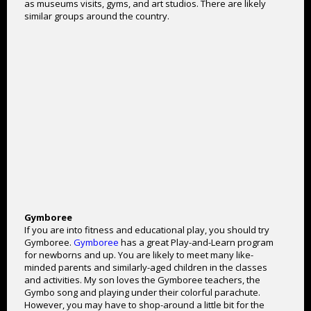
as museums visits, gyms, and art studios. There are likely
similar groups around the country.
Gymboree
If you are into fitness and educational play, you should try
Gymboree.
Gymboree
has a great Play-and-Learn program
for newborns and up. You are likely to meet many like-
minded parents and similarly-aged children in the classes
and activities. My son loves the Gymboree teachers, the
Gymbo song and playing under their colorful parachute.
However, you may have to shop-around a little bit for the