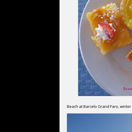
Beach at Barcelo Grand Faro, winter 