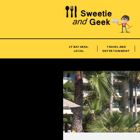
SF BAY AREA,
TRAVEL AND
LOCAL
ENTERTAINMENT