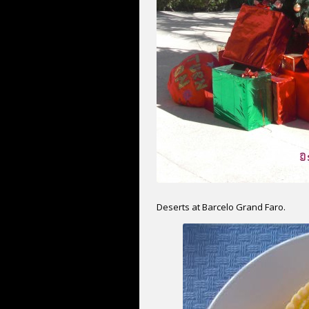
Deserts at Barcelo Grand Faro.