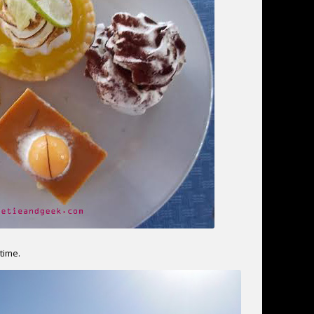
time.