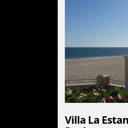
Villa La Est