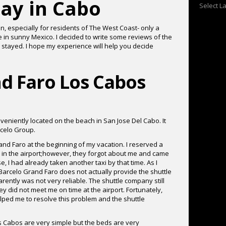
ay in Cabo
Select 
n, especially for residents of The West Coast- only a
e in sunny Mexico. I decided to write some reviews of the
 stayed. I hope my experience will help you decide
d Faro Los Cabos
eniently located on the beach in San Jose Del Cabo. It
celo Group.
rand Faro at the beginning of my vacation. I reserved a
e in the airport;however, they forgot about me and came
e, I had already taken another taxi by that time. As I
t Barcelo Grand Faro does not actually provide the shuttle
rently was not very reliable. The shuttle company still
 did not meet me on time at the airport. Fortunately,
ped me to resolve this problem and the shuttle
 Cabos are very simple but the beds are very