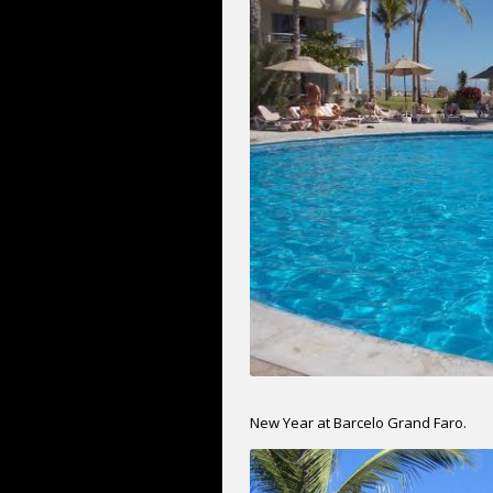
New Year at Barcelo Grand Faro.