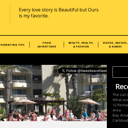
Every love story is Beautiful but Ours
is my favorite.
FOOD
BEAUTY, HEALTH,
BOOKS, MOVIES,
PARENTING TIPS
ADVENTURES
& FASHION
& GAMES
Rec
The List
What are
12 Resta
Area
Bay Area
Carlsbad 