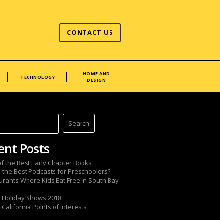
CONTACT US
HOME AND
TECHNOLOGY
DESIGN
ent Posts
 of the Best Early Chapter Books
 the Best Podcasts for Preschoolers?
urants Where Kids Eat Free in South Bay
 Holiday Shows 2018
California Points of Interests