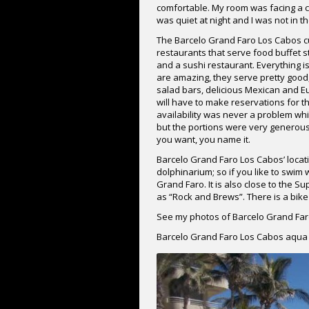
comfortable. My room was facing a co
was quiet at night and I was not in t
The Barcelo Grand Faro Los Cabos cui
restaurants that serve food buffet st
and a sushi restaurant. Everything i
are amazing, they serve pretty good,
salad bars, delicious Mexican and Eu
will have to make reservations for t
availability was never a problem wh
but the portions were very generous
you want, you name it.
Barcelo Grand Faro Los Cabos’ locatio
dolphinarium; so if you like to swim
Grand Faro. It is also close to the
as “Rock and Brews”. There is a bike 
See my photos of Barcelo Grand Far
Barcelo Grand Faro Los Cabos aqua 