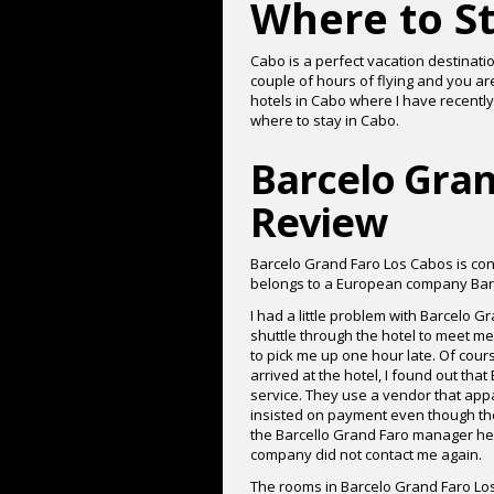
Where to St
Cabo is a perfect vacation destinatio
couple of hours of flying and you ar
hotels in Cabo where I have recently
where to stay in Cabo.
Barcelo Gran
Review
Barcelo Grand Faro Los Cabos is conv
belongs to a European company Bar
I had a little problem with Barcelo G
shuttle through the hotel to meet m
to pick me up one hour late. Of cours
arrived at the hotel, I found out tha
service. They use a vendor that appa
insisted on payment even though they
the Barcello Grand Faro manager hel
company did not contact me again.
The rooms in Barcelo Grand Faro Los