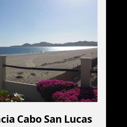
ancia Cabo San Lucas