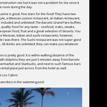
nstruction site but it was not a problem for me since it
he room during the day.
sine is great. Five stars for the food! They have two
yle, a Mexican cuisine restaurant, an Italian restaurant,
s included and unlimited! The Barcelo Grand Faro buffets
 quality food for any taste – seafood, crabs, steaks,
ropean food, fruit and a great selection of deserts. You
he Mexican, Italian and sushi restaurants; however,
ile I was there. The Sushi restaurant was not super good
. All drinks are unlimited; they can make you whatever
n is pretty good. It is within walking distance of the
 with dolphins they are just 5 minutes away from Barcelo
 Supermarket and Starbucks, and next to such famous bars
rental place just across from the hotel as well.
o Los Cabos:
aerobics in the swimming pool.